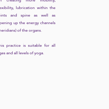
n creating more mobility,
lexibility, lubrication within the
oints and spine as well as
pening up the energy channels
meridians) of the organs.
his practice is suitable for all
ges and all levels of yoga.