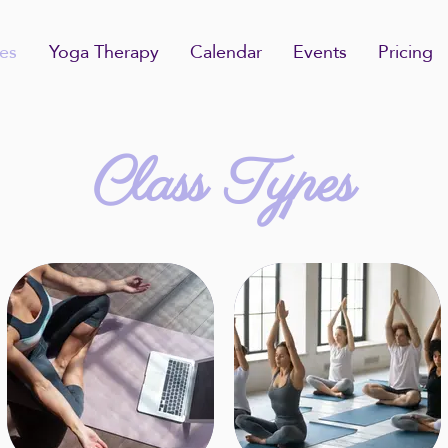
es
Yoga Therapy
Calendar
Events
Pricing
Class Types