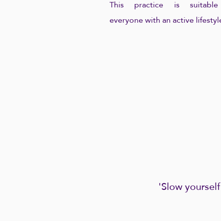
This practice is suitable
everyone with an active lifestyl
'Slow yourself