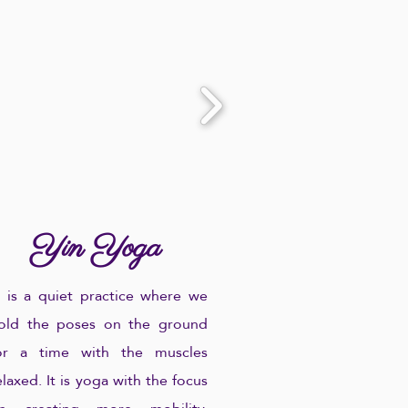
Yin Yoga
.. is a quiet practice where we
old the poses on the ground
or a time with the muscles
elaxed. It is yoga with the focus