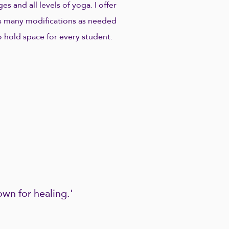
ges and all levels of yoga. I offer
s many modifications as needed
o hold space for every student.
wn for healing.'