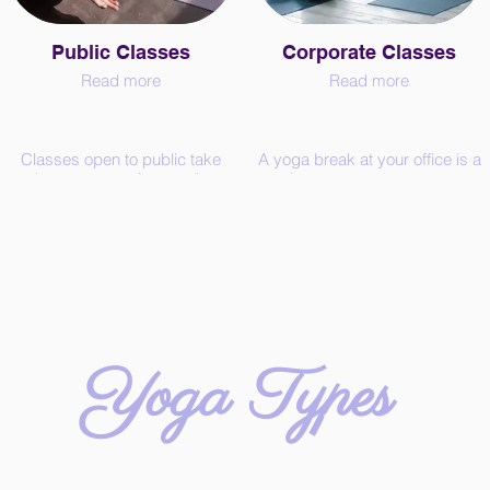
Public Classes
Corporate Classes
Read more
Read more
Classes open to public take
A yoga break at your office is a
place on zoom (no need to
nice way to support your
have a zoom account).
employees and motivate them
for better performance. Even a
€10 / Trial Class (one per
short practice of yoga helps to
person)
release stress, heighten the
€18 / Drop-in
oxytocin levels and increase
€80 / 5 classes (save €10, valid
concentration.
for 7 weeks)
Chose the length from 15
€150 / 10 classes (save €30,
minutes to 2 hours. In case of
valid for 15 weeks)
Yin or Restorative Yoga, the
Yoga Types
Rates are valid for 60 minutes
length of the class should be
public classes of all yoga
between 1 to 2 hours to enjoy
types.
all its benefits.
Use the contact form to book
Also available for seminars,
your class and get the
workshops, festivals, etc.