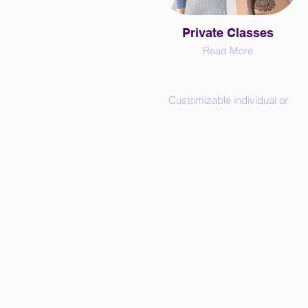
Private Classes
Read More
Customizable individual or
small group (2 people) classes
in person or on zoom - we work
together to design a practice
tailored to your needs.
Consider private classes if:
- you have specific needs
(health conditions*, injury
recovery*, goals, body parts,
attributes, ...)
- you prefer to learn in your
pace
- the public schedule doesn't fit
yours
- you feel intimidated in a public
class or just prefer a personal