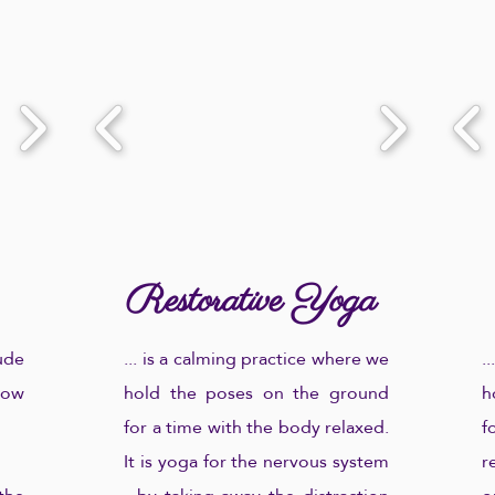
payment information.
Let me know what you're
After your registration and
looking for through the contact
payment, I'll send you a link to
form and I'll get back to you
access the class.
with more information, rates
and billing information.
Restorative Yoga
ude
... is a calming practice where we
.
low
hold the poses on the ground
h
for a time with the body relaxed.
f
It is yoga for the nervous system
r