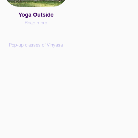
Yoga Outside
Read more
Pop-up classes of Vinyasa
Flow or Gentle Yoga outside in
the nature in and around the
Paris area. Bring your sweet
person and a yoga mat.
€15 per person, 3 participants
minimum.
Use the contact form to book
your class and get the
payment information.
Also, feel free to express an
interest for new dates and
places through the contact
form.