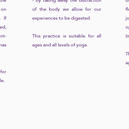
the
- by taking away the distraction
o
 on
of the body we allow for our
f
 If
experiences to be digested.
j
ed,
o
nt-
This practice is suitable for all
(
nas
ages and all levels of yoga.
T
a
for
le.