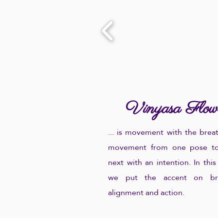
Vinyasa Flow
...
is movement with the breat
movement from one pose to
next with an intention. In this
we put the accent on bre
alignment and action.