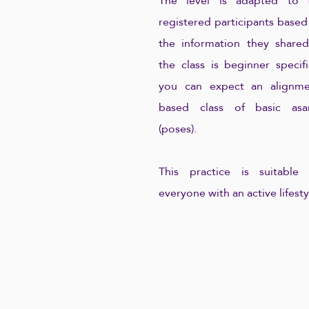
The level is adapted to 
registered participants based
the information they shared.
the class is beginner specifi
you can expect an alignme
based class of basic asa
(poses).
This practice is suitable 
everyone with an active lifesty