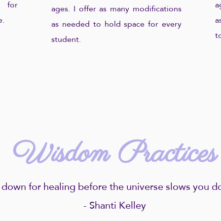
 for
a
ages. I offer as many modifications
e.
a
as needed to hold space for every
t
student.
Wisdom Practices
 down for healing before the universe slows you do
- Shanti Kelley