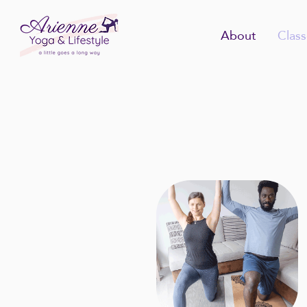
About
Class