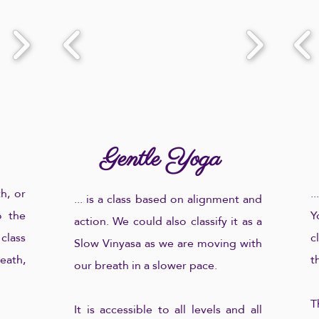
Gentle Yoga
h, or
.
... is a class based on alignment and
 the
Y
action. We could also classify it as a
 class
c
Slow Vinyasa as we are moving with
ath,
t
our breath in a slower pace.
T
It is accessible to all levels and all