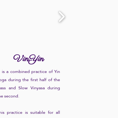
VinYin
.. is a combined practice of Yin
oga during the first half of the
lass and Slow Vinyasa during
he second.
his practice is suitable for all