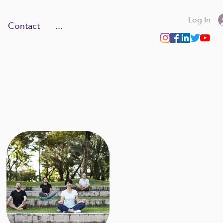
Log In
Contact
...