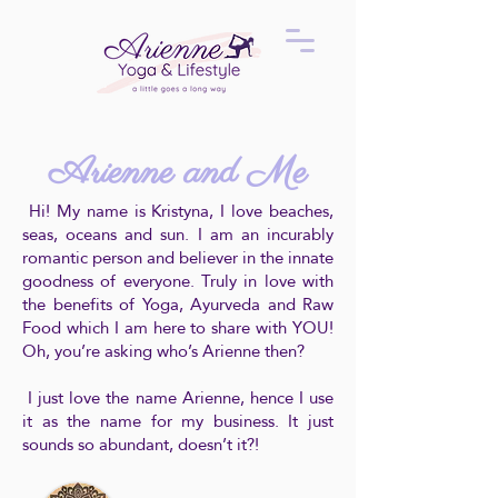
Arienne and Me
Hi! My name is Kristyna, I love beaches,
seas, oceans and sun. I am an incurably
romantic person and believer in the innate
goodness of everyone. Truly in love with
the benefits of Yoga, Ayurveda and Raw
Food which I am here to share with YOU!
Oh, you’re asking who’s Arienne then?
I just love the name Arienne, hence I use
it as the name for my business. It just
sounds so abundant, doesn’t it?!