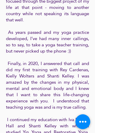
focused through the biggest project of my
life at that point - moving to another
country while not speaking its language
that well.
As years passed and my yoga practice
developed, I’ve had many inner callings,
so to say, to take a yoga teacher training,
but never picked up the phone :))
Finally, in 2020, I answered that call and
did my first training with Rey Cardenas,
Kielly Wolters and Shanti Kelley. I was
amazed by the changes in my physical,
mental and emotional body and I knew
that I want to share this life-changing
experience with you. I understood that
teaching yoga was and is my true calling.
I continued my education with Iva Drtina-
Hall and Shanti Kelley with whom I
studied Yin Yoga and Restorative Yoga.