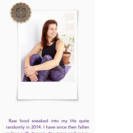
Raw food sneaked into my life quite
randomly in 2014. I have since then fallen