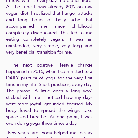
in love with it every day more and more.
At the time I was already 80% on raw
vegan diet, I realized that hunger attacks
and long hours of belly ache that
accompanied me since childhood
completely disappeared. This led to me
eating completely vegan. It was an
unintended, very simple, very long and
very beneficial transition for me.
The next positive lifestyle change
happened in 2015, when I committed to a
DAILY practice of yoga for the very first
time in my life. Short practices, every day.
The phrase ‘A little goes a long way’
sticked with me. I noticed how my days
were more joyful, grounded, focused. My
body loved to spread the wings, take
space and breathe. At one point, I was
even doing yoga three times a day.
Few years later yoga helped me to stay