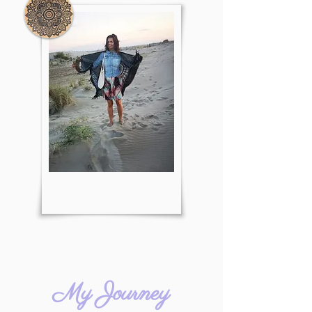
My Journey