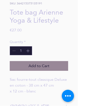
SKU: 364215375135191
Tote bag Arienne
Yoga & Lifestyle
Price
€27.00
Quantity
*
Add to Cart
Sac fourre-tout classique Deluxe
en coton - 38 cm x 47 cm
x 12 cm - blanc
PRODUCT INFO