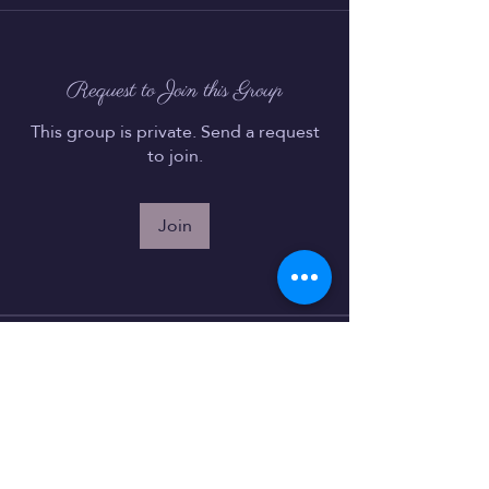
Request to Join this Group
This group is private. Send a request
to join.
Join
About
Welcome to the group! You can
connect with other members, ge
...
Read more