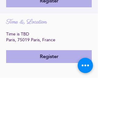
Register
Time & Location
Time is TBD
Paris, 75019 Paris, France
Register
Share this event