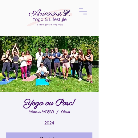
Yoga au Parc!
Time is TBD
  |  
Paris
2024