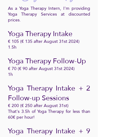
As a Yoga Therapy Intern, I'm providing
Yoga Therapy Services at discounted
prices.
Yoga Therapy Intake
€ 105 (€ 135 after August 31st 2024)
1.5h
Yoga Therapy Follow-Up
€ 70 (€ 90 after August 31st 2024)
1h
Yoga Therapy Intake + 2
Follow-up Sessions
€ 200 (€ 250 after August 31st)
That's 3.5h of Yoga Therapy for less than
60€ per hour!
Yoga Therapy Intake + 9