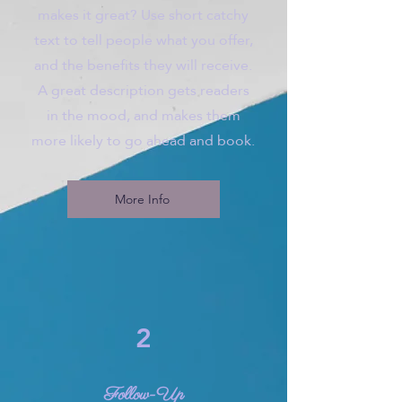
makes it great? Use short catchy
text to tell people what you offer,
and the benefits they will receive.
A great description gets readers
in the mood, and makes them
more likely to go ahead and book.
More Info
2
Follow-Up