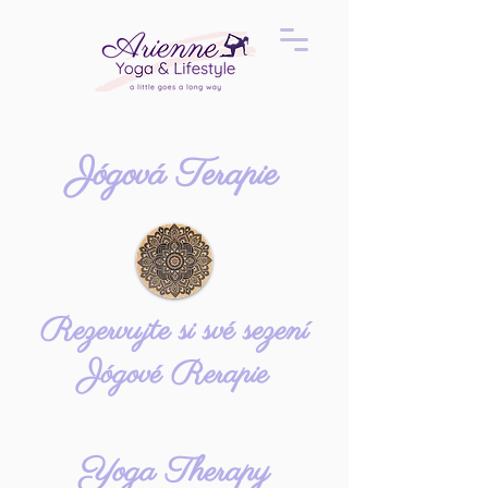
Jógová Terapie
Rezervujte si své sezení
Jógové Rerapie
Yoga Therapy