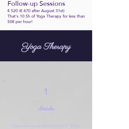
Follow-up Sessions
€ 520 (€ 670 after August 31st)
That's 10.5h of Yoga Therapy for less than
50€ per hour!
Yoga Therapy
1
Intake
Describe your service here. What