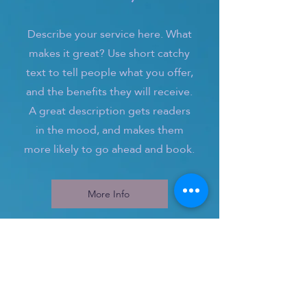
Describe your service here. What
makes it great? Use short catchy
text to tell people what you offer,
and the benefits they will receive.
A great description gets readers
in the mood, and makes them
more likely to go ahead and book.
More Info
3