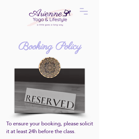
Booking Policy
To ensure your booking, please solicit
it at least 24h before the class.