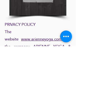
PRIVACY POLICY
The
website
www.arienneyoga.com
and
the company ARIENNE YOGA &
LIFESTYLE respect your privacy and
new GDRP European rules. By
signing up to the newsletter you
inherently accept that we collect the
information you provide (first name,
family name, email, country, language
preference). If you purchase classes
and / or products, you might be