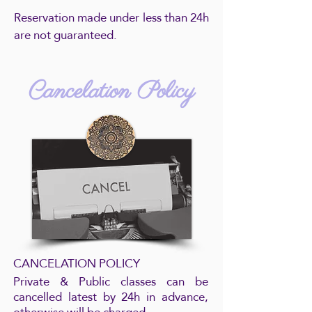
Reservation made under less than 24h
are not guaranteed.
Cancelation Policy
CANCELATION POLICY
Private & Public classes can be
cancelled latest by 24h in advance,