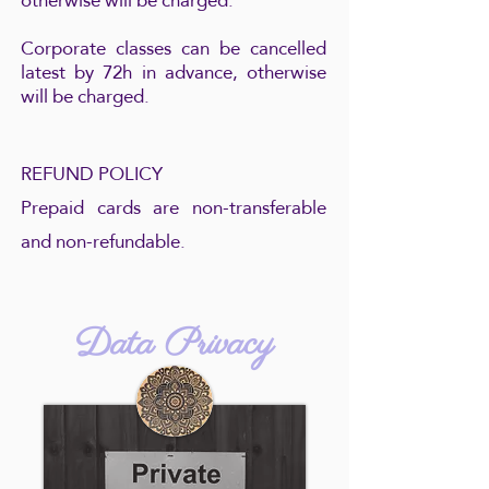
otherwise will be charged.
Corporate classes can be cancelled
latest by 72h in advance, otherwise
will be charged.
REFUND POLICY
Prepaid cards are non-transferable
and non-refundable.
Data Privacy