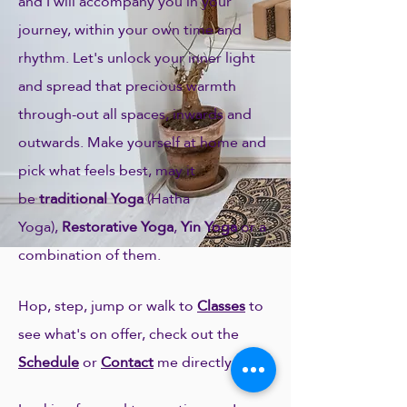
and I will accompany you in your
journey, within your own time and
rhythm. Let's unlock your inner light
and spread that precious warmth
through-out all spaces, inwards and
outwards. Make yourself at home and
pick what feels best, may it
be
traditional Yoga
(Hatha
Yoga),
Restorative Yoga
,
Yin Yoga
or a
combination of them.
Hop, step, jump or walk to
Classes
to
see what's on offer, check out the
Schedule
or
Contact
me directly:)