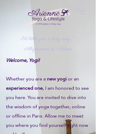
"A little goes a long way..."
Alignement & Action
Welcome, Yogi!
Whether you are a
new yogi
or an
experienced one
, I am honored to see
you here. You are invited to dive into
the wisdom of yoga together, online
or offline in Paris. Allow me to meet
you where you find yourself right now