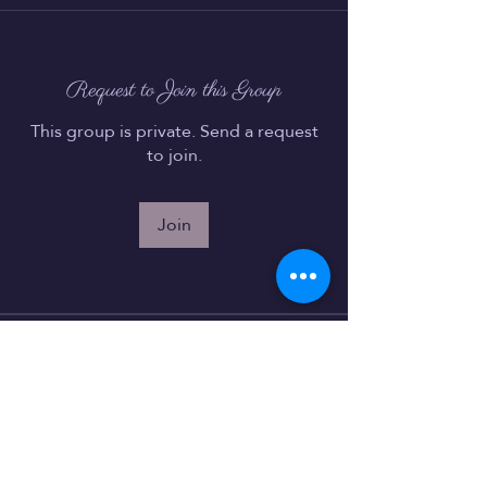
Request to Join this Group
This group is private. Send a request
to join.
Join
About
Welcome to the group! You can
connect with other members, ge
...
Read more