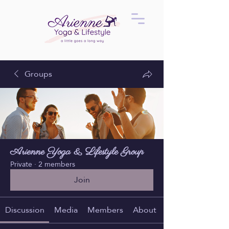
Groups
Arienne Yoga & Lifestyle Group
Private
·
2 members
Join
Discussion
Media
Members
About